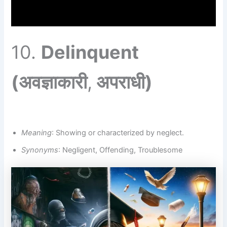
10.
Delinquent
(अवज्ञाकारी
,
अपराधी)
Meaning
: Showing or characterized by neglect.
Synonyms
: Negligent, Offending, Troublesome