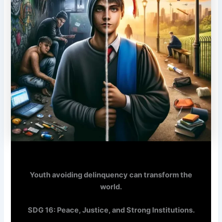
Youth avoiding delinquency can transform the
world.
SDG 16: Peace, Justice, and Strong Institutions.