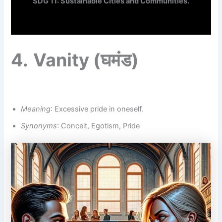
SDG 11: Sustainable Cities and Communities.
4.
Vanity
(घमंड)
Meaning
: Excessive pride in oneself.
Synonyms
: Conceit, Egotism, Pride