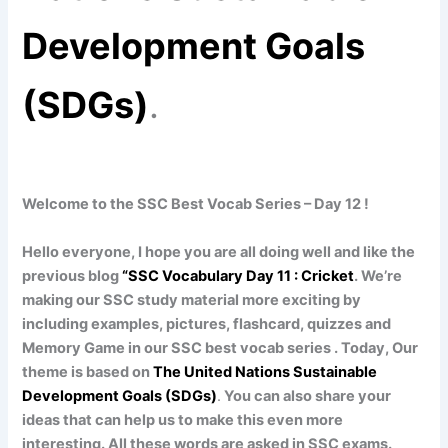
Development Goals
(SDGs)
.
Welcome to the SSC Best Vocab Series – Day 12 !
Hello everyone, I hope you are all doing well and like the
previous blog
“SSC Vocabulary Day 11 : Cricket
. We’re
making our SSC study material more exciting by
including examples, pictures, flashcard, quizzes and
Memory Game in our SSC best vocab series . Today, Our
theme is based on
The United Nations Sustainable
Development Goals (SDGs)
.
You can also share your
ideas that can help us to make this even more
interesting. All these words are asked in SSC exams.