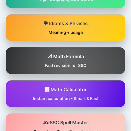
💬 Idioms & Phrases
Meaning + usage
📐 Math Formula
Fast revision for SSC
🧮 Math Calculator
Instant calculation • Smart & Fast
✍️ SSC Spell Master