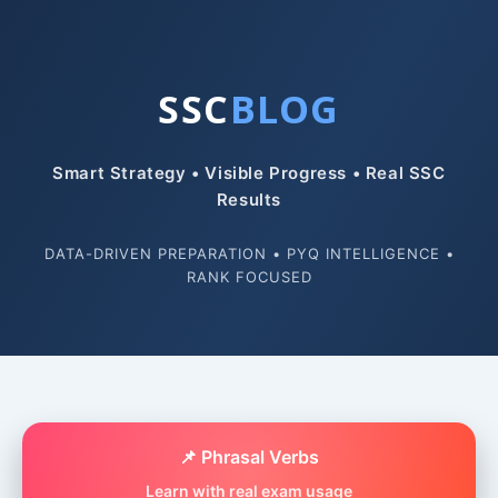
SSC
BLOG
Smart Strategy • Visible Progress • Real SSC
Results
DATA-DRIVEN PREPARATION • PYQ INTELLIGENCE •
RANK FOCUSED
📌 Phrasal Verbs
Learn with real exam usage