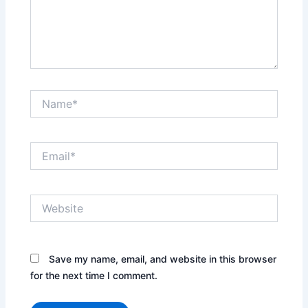
t
o
n
a
v
i
Name*
g
a
t
Email*
e
c
a
r
Website
d
s
.
Save my name, email, and website in this browser
U
for the next time I comment.
s
e