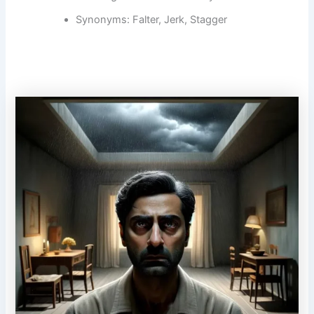
Synonyms: Falter, Jerk, Stagger