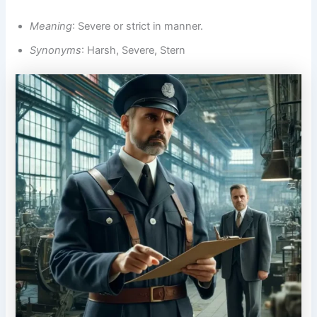
Meaning
: Severe or strict in manner.
Synonyms
: Harsh, Severe, Stern