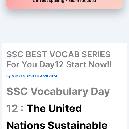
Correct spelling • Exam focused
Skip
to
content
SSC BEST VOCAB SERIES
For You Day12 Start Now!!
By
Muskan Dhull
/
6 April 2024
SSC Vocabulary Day
12 :
The United
Nations Sustainable