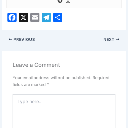
o
w
F
X
E
T
S
k
a
m
el
h
e
c
ai
e
ar
y
s
PREVIOUS
NEXT
e
l
gr
e
l
b
a
e
o
m
f
Leave a Comment
t
o
a
Your email address will not be published.
Required
k
n
fields are marked
*
d
r
Type
i
here..
g
h
t