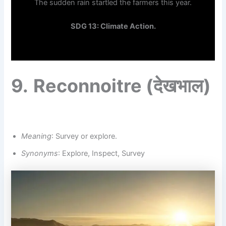
The sudden rain startled the farmers this year.
SDG 13: Climate Action.
9.
Reconnoitre
(देखभाल)
Meaning
: Survey or explore.
Synonyms
: Explore, Inspect, Survey