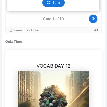
Quiz Time
VOCAB DAY 12