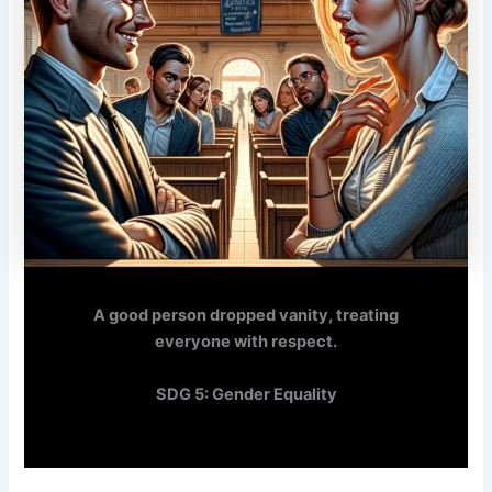
A good person dropped vanity, treating
everyone with respect.
SDG 5: Gender Equality