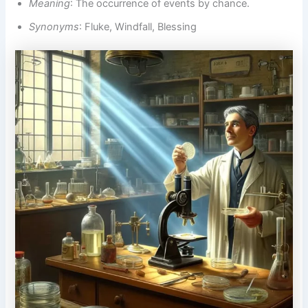
Meaning
: The occurrence of events by chance.
Synonyms
: Fluke, Windfall, Blessing