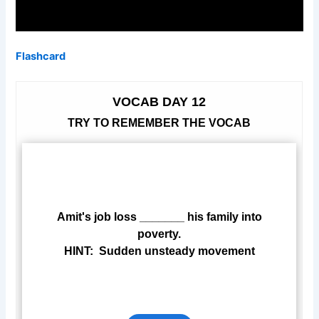
Flashcard