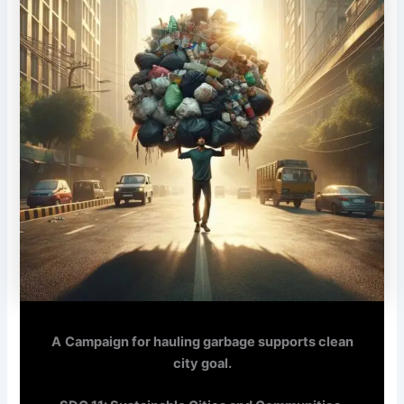
A
Campaign for hauling garbage supports clean
city goal.