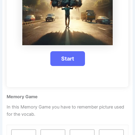
Memory Game
In this Memory Game you have to remember picture used
for the vocab.
M
.
.