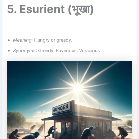
5.
Esurient
(भूखा)
Meaning
: Hungry or greedy.
Synonyms
: Greedy, Ravenous, Voracious