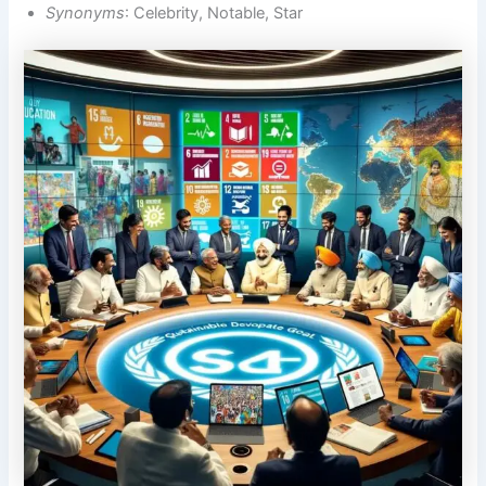
Synonyms
: Celebrity, Notable, Star