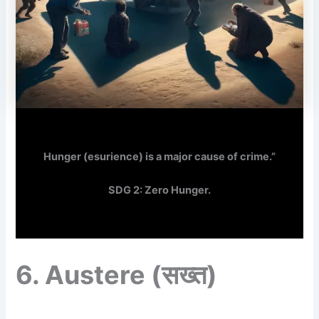
Hunger (esurience) is a major cause of crime.”
SDG 2: Zero Hunger.
6.
Austere
(सख्त)