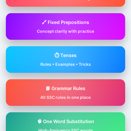
🔗 Fixed Prepositions
Concept clarity with practice
⏱️ Tenses
Rules • Examples • Tricks
📘 Grammar Rules
All SSC rules in one place
🧠 One Word Substitution
High-frequency SSC words