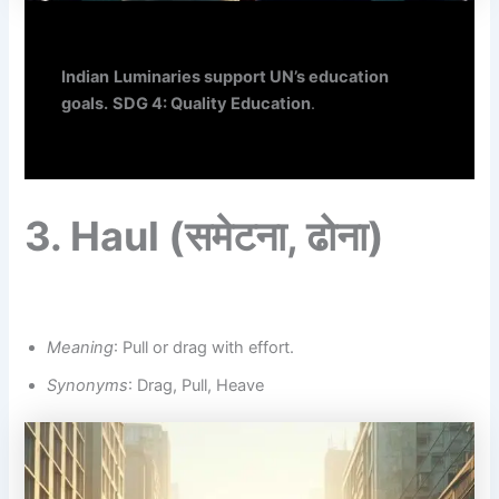
Indian
Luminaries support UN’s education
goals.
SDG 4: Quality Education
.
3.
Haul
(समेटना,
ढोना
)
Meaning
: Pull or drag with effort.
Synonyms
: Drag, Pull, Heave