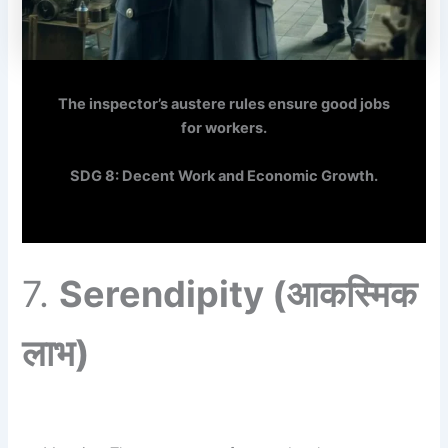
The inspector’s austere rules ensure good jobs
for workers.
SDG 8: Decent Work and Economic Growth.
7.
Serendipity
(आकस्मिक
लाभ)