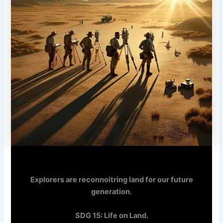
Explorers are reconnoitring land for our future
generation.
SDG 15: Life on Land.