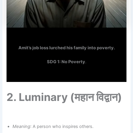
Amit’s job loss lurched his family into poverty.
SDG 1: No Poverty
.
2.
Luminary
(महान विद्वान)
Meaning
: A person who inspires others.