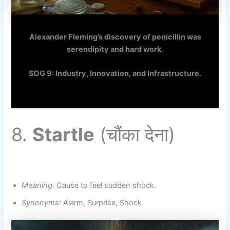
Alexander Fleming’s discovery of penicillin was
serendipity and hard work
.
SDG 9: Industry, Innovation, and Infrastructure.
8.
Startle
(चौंका देना)
Meaning
: Cause to feel sudden shock.
Synonyms
: Alarm, Surprise, Shock