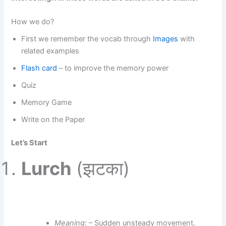
How we do?
First we remember the vocab through
Images
with
related examples
Flash card
– to improve the memory power
Quiz
Memory Game
Write on the Paper
Let’s Start
Lurch
(झटका)
Meaning
: – Sudden unsteady movement.