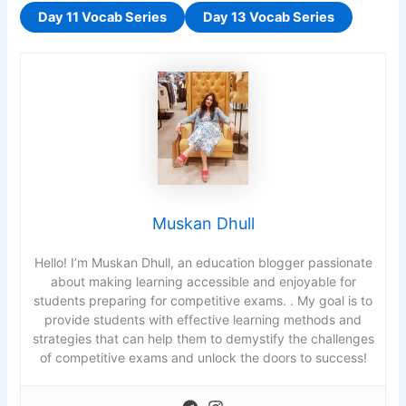
a
Day 11 Vocab Series
Day 13 Vocab Series
t
c
h
i
n
g
c
a
r
Muskan Dhull
d
s
Hello! I’m Muskan Dhull, an education blogger passionate
.
about making learning accessible and enjoyable for
U
students preparing for competitive exams. . My goal is to
s
provide students with effective learning methods and
e
strategies that can help them to demystify the challenges
a
of competitive exams and unlock the doors to success!
r
r