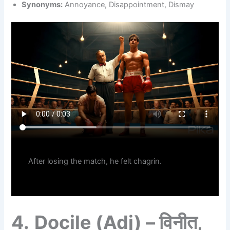
Synonyms:
Annoyance, Disappointment, Dismay
After losing the match, he felt chagrin.
4.
Docile (Adj) – विनीत,