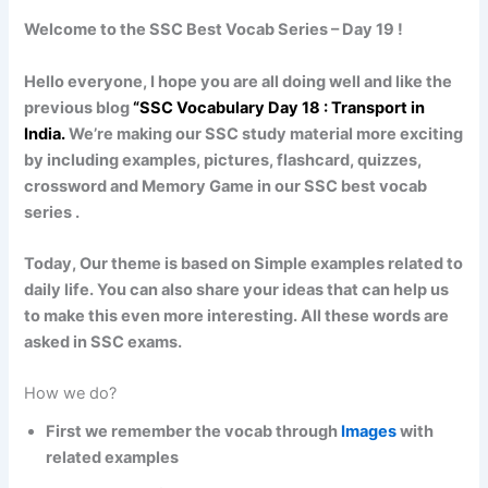
Welcome to the SSC Best Vocab Series – Day 19 !
Hello everyone, I hope you are all doing well and like the
previous blog
“SSC Vocabulary Day 18
:
Transport in
India
.
We’re making our SSC study material more exciting
by including examples, pictures, flashcard, quizzes,
crossword and Memory Game in our SSC best vocab
series .
Today, Our theme is based on Simple examples related to
daily life. You can also share your ideas that can help us
to make this even more interesting. All these words are
asked in SSC exams.
How we do?
First we remember the vocab through
Images
with
related examples