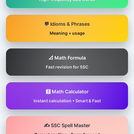
💬 Idioms & Phrases
Meaning + usage
📐 Math Formula
Fast revision for SSC
🧮 Math Calculator
Instant calculation • Smart & Fast
✍️ SSC Spell Master