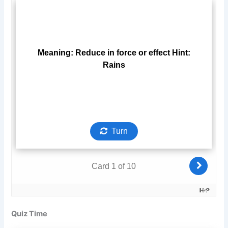
Quiz Time