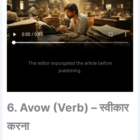
The editor expurgated the article before
publishing.
6.
Avow (Verb) – स्वीकार
करना