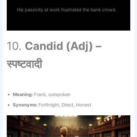
His passivity at work frustrated the bank crowd.
10.
Candid (Adj) –
स्पष्टवादी
Meaning:
Frank, outspoken
Synonyms:
Forthright, Direct, Honest