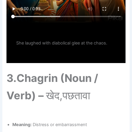
She laughed with diabolical glee at the chaos.
3.
Chagrin (Noun /
Verb) –
खेद,पछतावा
Meaning:
Distress or embarrassment