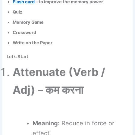
Flash card
– to improve the memory power
Quiz
Memory Game
Crossword
Write on the Paper
Let’s Start
Attenuate (Verb /
Adj) – कम करना
Meaning:
Reduce in force or
effect