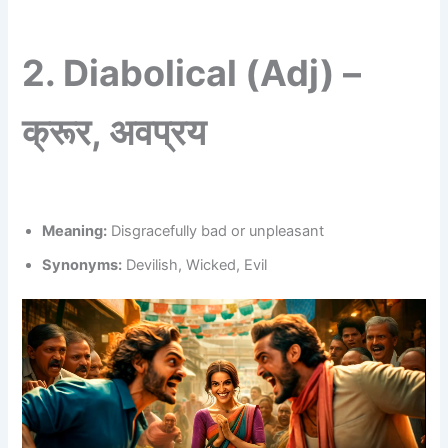
2.
Diabolical (Adj) –
क्रूर, अवप्रय
Meaning:
Disgracefully bad or unpleasant
Synonyms:
Devilish, Wicked, Evil