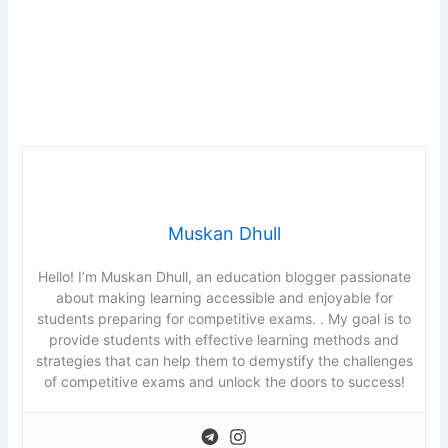
t
e
r
k
e
y
t
o
t
Muskan Dhull
u
r
Hello! I’m Muskan Dhull, an education blogger passionate
n
about making learning accessible and enjoyable for
c
students preparing for competitive exams. . My goal is to
a
provide students with effective learning methods and
r
strategies that can help them to demystify the challenges
of competitive exams and unlock the doors to success!
d
.