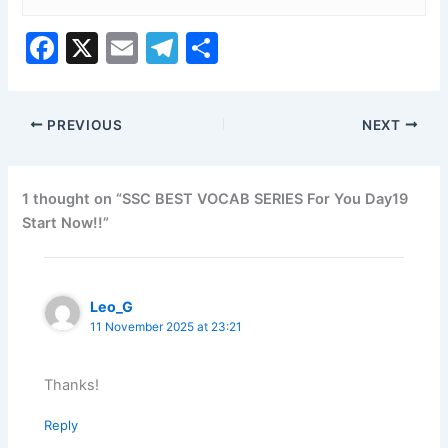
F
X
E
T
S
a
m
el
h
c
ai
e
ar
PREVIOUS
NEXT
e
l
gr
e
b
a
o
m
1 thought on “SSC BEST VOCAB SERIES For You Day19
Start Now!!”
o
k
Leo_G
11 November 2025 at 23:21
Thanks!
Reply