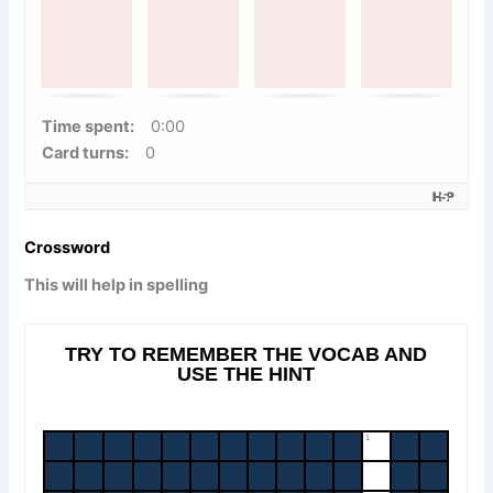
.
F
i
n
Time spent:
0:00
d
Card turns:
0
t
h
e
Crossword
m
a
This will help in spelling
t
c
h
i
n
g
c
a