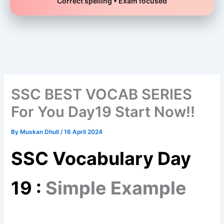
Correct spelling • Exam focused
Skip
to
content
SSC BEST VOCAB SERIES
For You Day19 Start Now!!
By
Muskan Dhull
/
16 April 2024
SSC Vocabulary Day
19 :
Simple Example