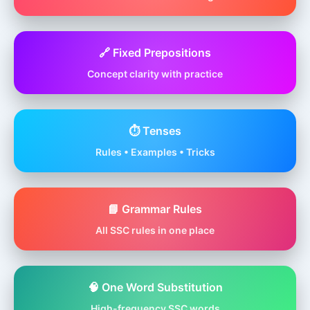
🔗 Fixed Prepositions
Concept clarity with practice
⏱️ Tenses
Rules • Examples • Tricks
📘 Grammar Rules
All SSC rules in one place
🧠 One Word Substitution
High-frequency SSC words