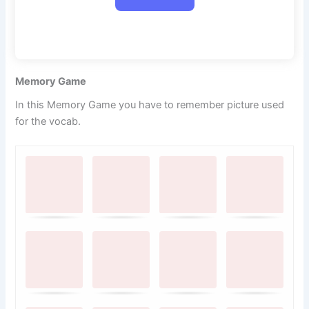
Memory Game
In this Memory Game you have to remember picture used
for the vocab.
M
.
.
e
m
o
r
y
G
a
m
e