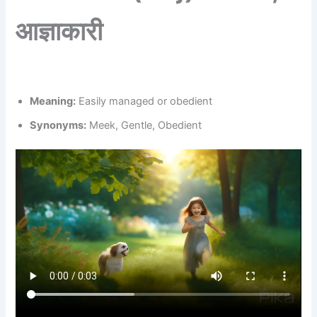
आज्ञाकारी
Meaning:
Easily managed or obedient
Synonyms:
Meek, Gentle, Obedient