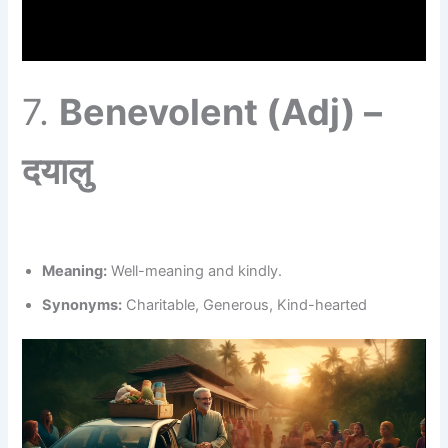
7.
Benevolent (Adj) –
दयालु
Meaning:
Well-meaning and kindly.
Synonyms:
Charitable, Generous, Kind-hearted