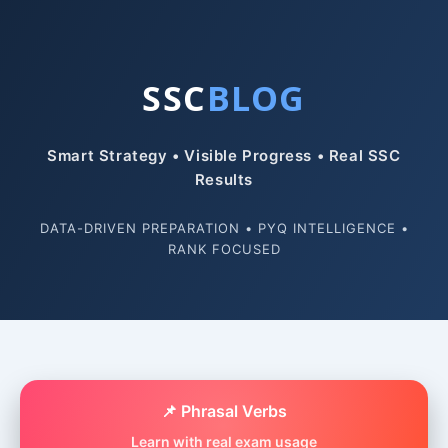
SSC
BLOG
Smart Strategy • Visible Progress • Real SSC
Results
DATA-DRIVEN PREPARATION • PYQ INTELLIGENCE •
RANK FOCUSED
📌 Phrasal Verbs
Learn with real exam usage