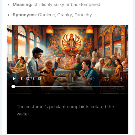
Meaning:
childishly sulky or bad-tempered
Synonyms:
Choleric, Cranky, Grouchy
The customer’s petulant complaints irritated the
waiter.