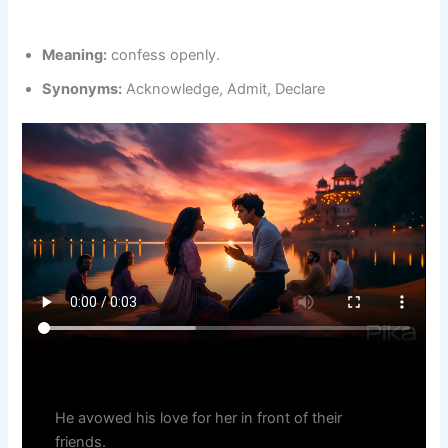
Meaning:
confess openly.
Synonyms:
Acknowledge, Admit, Declare
He avowed his love for her in front of their
friends.