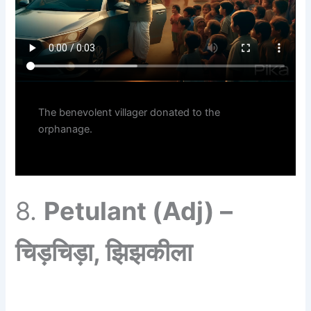
The benevolent villager donated to the
orphanage.
8.
Petulant (Adj) –
चिड़चिड़ा, झिझकीला