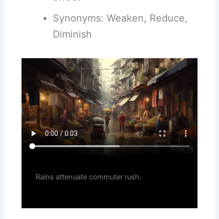
Synonyms: Weaken, Reduce,
Diminish
Rains attenuate commuter rush.