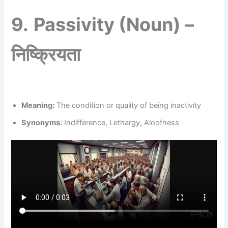
9.
Passivity (Noun) –
निष्क्रियता
Meaning:
The condition or quality of being inactivity
Synonyms:
Indifference, Lethargy, Aloofness