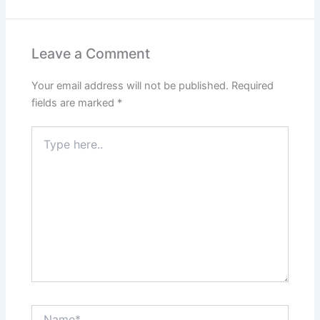
Leave a Comment
Your email address will not be published.
Required
fields are marked
*
Type
here..
Name*