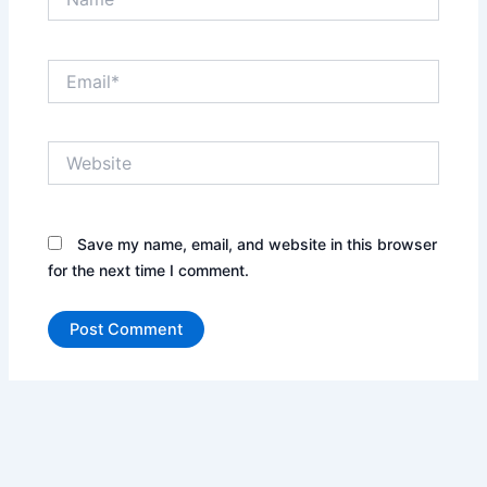
Email*
Website
Save my name, email, and website in this browser
for the next time I comment.