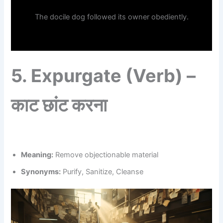
The docile dog followed its owner obediently.
5.
Expurgate (Verb) –
काट छांट करना
Meaning:
Remove objectionable material
Synonyms:
Purify, Sanitize, Cleanse