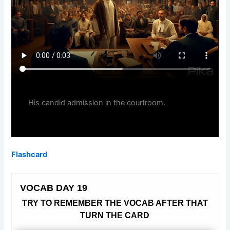
His candid admission in the courtroom.
Flashcard