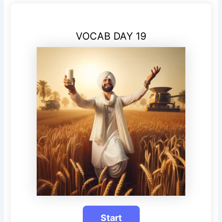
VOCAB DAY 19