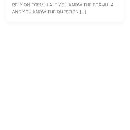
RELY ON FORMULA IF YOU KNOW THE FORMULA
AND YOU KNOW THE QUESTION […]