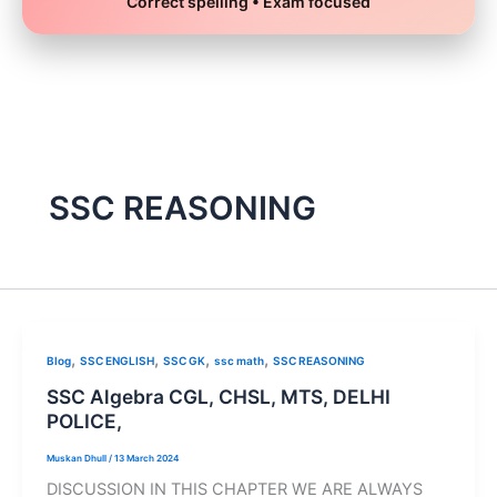
Correct spelling • Exam focused
Skip
to
content
SSC REASONING
,
,
,
,
Blog
SSC ENGLISH
SSC GK
ssc math
SSC REASONING
SSC Algebra CGL, CHSL, MTS, DELHI
POLICE,
Muskan Dhull
/
13 March 2024
DISCUSSION IN THIS CHAPTER WE ARE ALWAYS