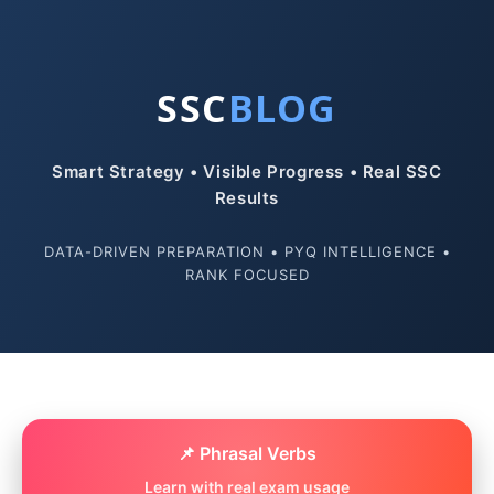
SSC
BLOG
Smart Strategy • Visible Progress • Real SSC
Results
DATA-DRIVEN PREPARATION • PYQ INTELLIGENCE •
RANK FOCUSED
📌 Phrasal Verbs
Learn with real exam usage