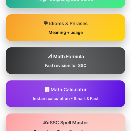
💬 Idioms & Phrases
Meaning + usage
📐 Math Formula
Fast revision for SSC
🧮 Math Calculator
Instant calculation • Smart & Fast
✍️ SSC Spell Master