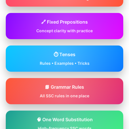
🔗 Fixed Prepositions
Concept clarity with practice
⏱️ Tenses
Rules • Examples • Tricks
📘 Grammar Rules
All SSC rules in one place
🧠 One Word Substitution
High-frequency SSC words