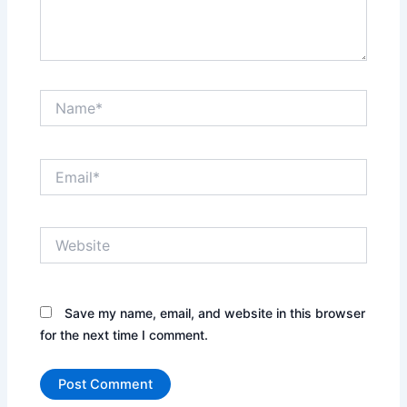
Name*
Email*
Website
Save my name, email, and website in this browser
for the next time I comment.