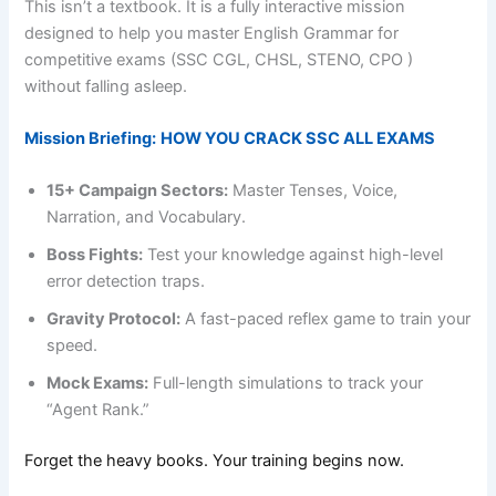
This isn’t a textbook. It is a fully interactive mission
designed to help you master English Grammar for
competitive exams (SSC CGL, CHSL, STENO, CPO )
without falling asleep.
Mission Briefing:
HOW YOU CRACK SSC ALL EXAMS
15+ Campaign Sectors:
Master Tenses, Voice,
Narration, and Vocabulary.
Boss Fights:
Test your knowledge against high-level
error detection traps.
Gravity Protocol:
A fast-paced reflex game to train your
speed.
Mock Exams:
Full-length simulations to track your
“Agent Rank.”
Forget the heavy books. Your training begins now.