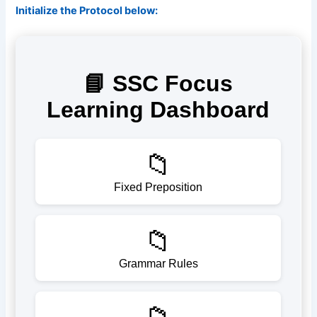
Initialize the Protocol below: