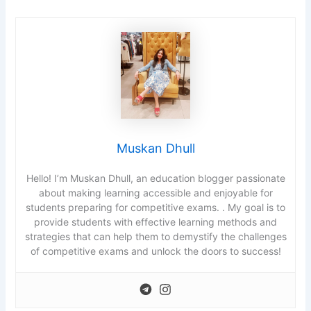
Muskan Dhull
Hello! I’m Muskan Dhull, an education blogger passionate
about making learning accessible and enjoyable for
students preparing for competitive exams. . My goal is to
provide students with effective learning methods and
strategies that can help them to demystify the challenges
of competitive exams and unlock the doors to success!