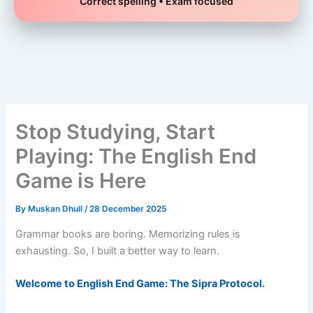
Correct spelling • Exam focused
Skip
to
content
Stop Studying, Start
Playing: The English End
Game is Here
By
Muskan Dhull
/
28 December 2025
Grammar books are boring. Memorizing rules is
exhausting. So, I built a better way to learn.
Welcome to English End Game: The Sipra Protocol.