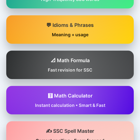
💬 Idioms & Phrases
Meaning + usage
📐 Math Formula
Fast revision for SSC
🧮 Math Calculator
Instant calculation • Smart & Fast
✍️ SSC Spell Master