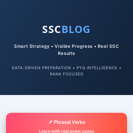
SSC
BLOG
Smart Strategy • Visible Progress • Real SSC
Results
DATA-DRIVEN PREPARATION • PYQ INTELLIGENCE •
RANK FOCUSED
📌 Phrasal Verbs
Learn with real exam usage