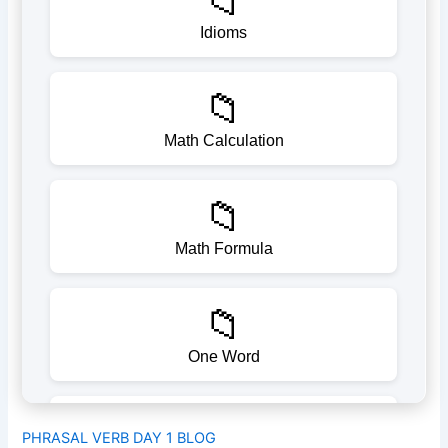
PHRASAL VERB DAY 1 BLOG