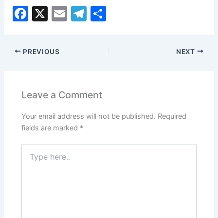
F
X
E
T
S
a
m
el
h
c
ai
e
ar
PREVIOUS
NEXT
e
l
gr
e
b
a
o
m
Leave a Comment
o
Your email address will not be published.
Required
k
fields are marked
*
Type
here..