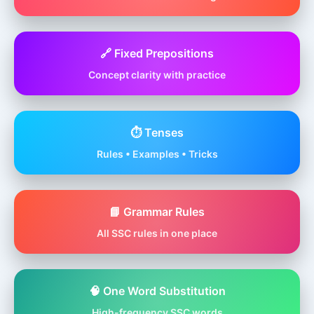
🔗 Fixed Prepositions
Concept clarity with practice
⏱️ Tenses
Rules • Examples • Tricks
📘 Grammar Rules
All SSC rules in one place
🧠 One Word Substitution
High-frequency SSC words