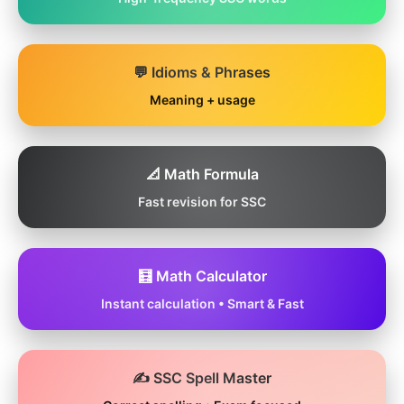
💬 Idioms & Phrases
Meaning + usage
📐 Math Formula
Fast revision for SSC
🧮 Math Calculator
Instant calculation • Smart & Fast
✍️ SSC Spell Master