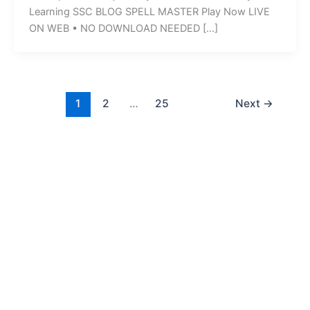
Learning SSC BLOG SPELL MASTER Play Now LIVE
ON WEB • NO DOWNLOAD NEEDED […]
1
2
…
25
Next
→