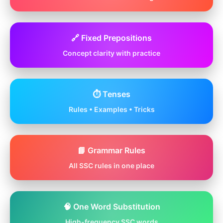
🔗 Fixed Prepositions
Concept clarity with practice
⏱️ Tenses
Rules • Examples • Tricks
📘 Grammar Rules
All SSC rules in one place
🧠 One Word Substitution
High-frequency SSC words