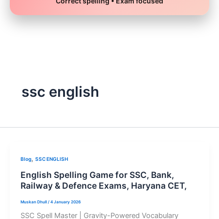
Correct spelling • Exam focused
Skip
to
content
ssc english
,
Blog
SSC ENGLISH
English Spelling Game for SSC, Bank,
Railway & Defence Exams, Haryana CET,
Muskan Dhull
/
4 January 2026
SSC Spell Master | Gravity-Powered Vocabulary