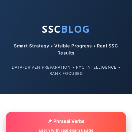
SSC
BLOG
Smart Strategy • Visible Progress • Real SSC
Results
DATA-DRIVEN PREPARATION • PYQ INTELLIGENCE •
RANK FOCUSED
📌 Phrasal Verbs
Learn with real exam usage