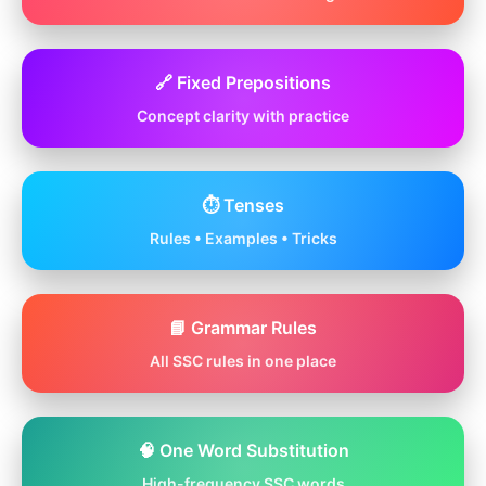
🔗 Fixed Prepositions
Concept clarity with practice
⏱️ Tenses
Rules • Examples • Tricks
📘 Grammar Rules
All SSC rules in one place
🧠 One Word Substitution
High-frequency SSC words