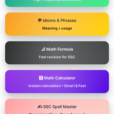
💬 Idioms & Phrases
Meaning + usage
📐 Math Formula
Fast revision for SSC
🧮 Math Calculator
Instant calculation • Smart & Fast
✍️ SSC Spell Master