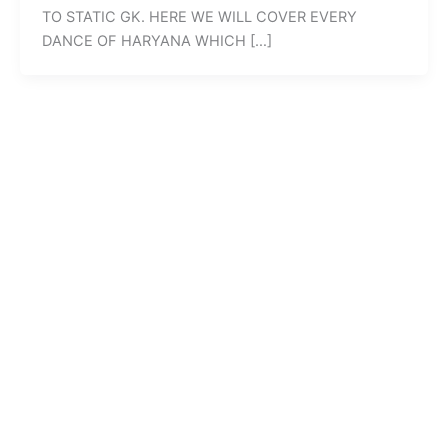
TO STATIC GK. HERE WE WILL COVER EVERY
DANCE OF HARYANA WHICH […]