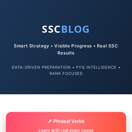
SSC
BLOG
Smart Strategy • Visible Progress • Real SSC
Results
DATA-DRIVEN PREPARATION • PYQ INTELLIGENCE •
RANK FOCUSED
📌 Phrasal Verbs
Learn with real exam usage