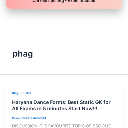
Correct spelling • Exam focused
Skip
to
content
phag
,
Blog
SSC GK
Haryana Dance Forms: Best Static GK for
All Exams in 5 minutes Start Now!!!
Muskan Dhull
/
16 March 2024
DISCUSSION IT IS FAVOURITE TOPIC OF SSC DUE