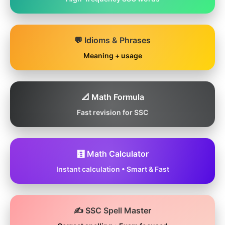
💬 Idioms & Phrases
Meaning + usage
📐 Math Formula
Fast revision for SSC
🧮 Math Calculator
Instant calculation • Smart & Fast
✍️ SSC Spell Master