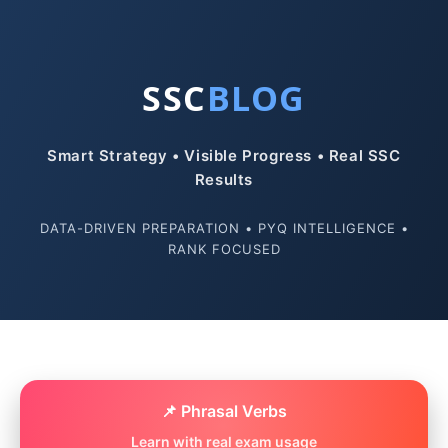
SSC
BLOG
Smart Strategy • Visible Progress • Real SSC
Results
DATA-DRIVEN PREPARATION • PYQ INTELLIGENCE •
RANK FOCUSED
📌 Phrasal Verbs
Learn with real exam usage