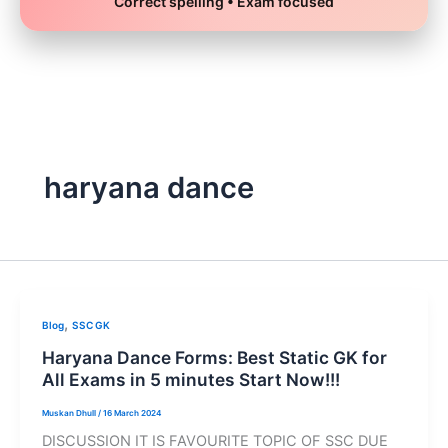
Correct spelling • Exam focused
Skip
to
content
haryana dance
,
Blog
SSC GK
Haryana Dance Forms: Best Static GK for
All Exams in 5 minutes Start Now!!!
Muskan Dhull
/
16 March 2024
DISCUSSION IT IS FAVOURITE TOPIC OF SSC DUE