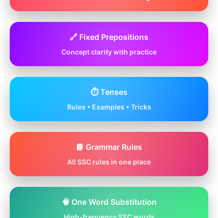
🔗 Fixed Prepositions
Concept clarity with practice
⏱️ Tenses
Rules • Examples • Tricks
📘 Grammar Rules
All SSC rules in one place
🧠 One Word Substitution
High-frequency SSC words