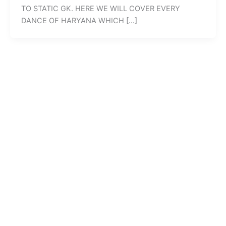
TO STATIC GK. HERE WE WILL COVER EVERY
DANCE OF HARYANA WHICH […]