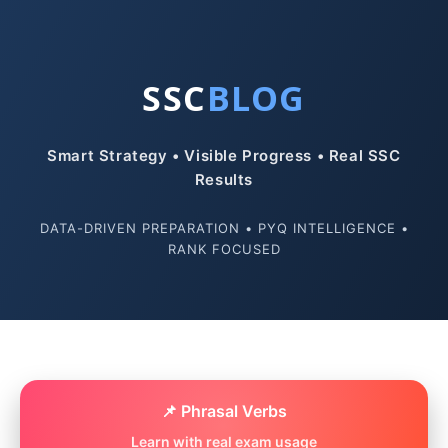
SSC
BLOG
Smart Strategy • Visible Progress • Real SSC
Results
DATA-DRIVEN PREPARATION • PYQ INTELLIGENCE •
RANK FOCUSED
📌 Phrasal Verbs
Learn with real exam usage