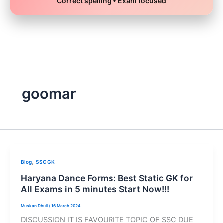
Correct spelling • Exam focused
Skip
to
content
goomar
,
Blog
SSC GK
Haryana Dance Forms: Best Static GK for
All Exams in 5 minutes Start Now!!!
Muskan Dhull
/
16 March 2024
DISCUSSION IT IS FAVOURITE TOPIC OF SSC DUE