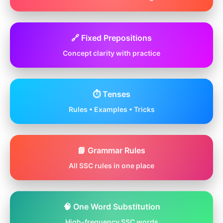
🔗 Fixed Prepositions
Concept clarity with practice
⏱️ Tenses
Rules • Examples • Tricks
📘 Grammar Rules
All SSC rules in one place
🧠 One Word Substitution
High-frequency SSC words