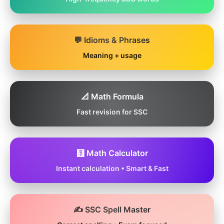
💬 Idioms & Phrases
Meaning + usage
📐 Math Formula
Fast revision for SSC
🧮 Math Calculator
Instant calculation • Smart & Fast
✍️ SSC Spell Master