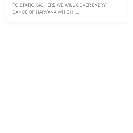
TO STATIC GK. HERE WE WILL COVER EVERY
DANCE OF HARYANA WHICH […]