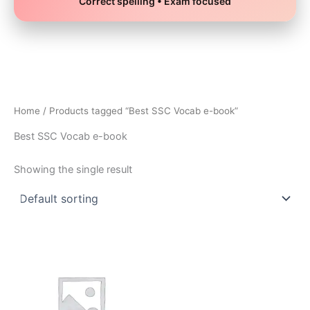
Correct spelling • Exam focused
Skip
to
content
Home
/ Products tagged “Best SSC Vocab e-book”
Best SSC Vocab e-book
Showing the single result