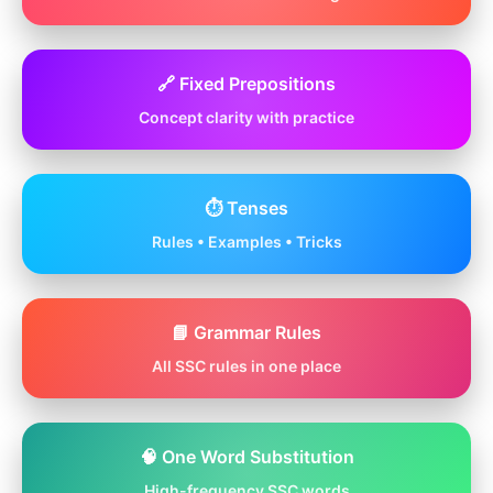
🔗 Fixed Prepositions
Concept clarity with practice
⏱️ Tenses
Rules • Examples • Tricks
📘 Grammar Rules
All SSC rules in one place
🧠 One Word Substitution
High-frequency SSC words