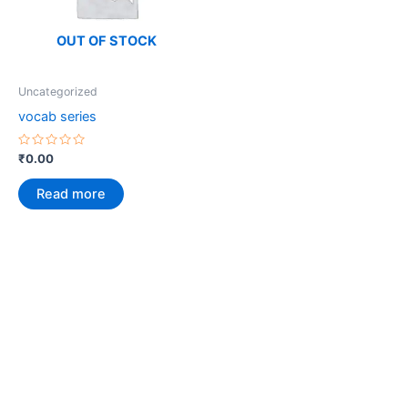
OUT OF STOCK
Uncategorized
vocab series
Rated
₹
0.00
0
out
of
Read more
5