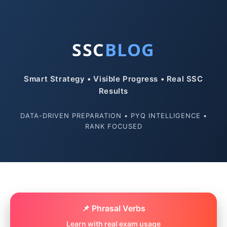
SSC
BLOG
Smart Strategy • Visible Progress • Real SSC
Results
DATA-DRIVEN PREPARATION • PYQ INTELLIGENCE •
RANK FOCUSED
📌 Phrasal Verbs
Learn with real exam usage