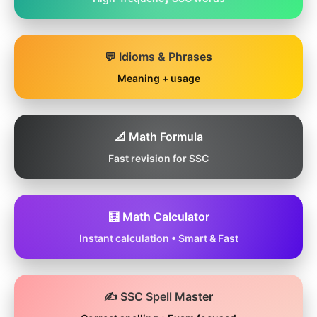
💬 Idioms & Phrases
Meaning + usage
📐 Math Formula
Fast revision for SSC
🧮 Math Calculator
Instant calculation • Smart & Fast
✍️ SSC Spell Master