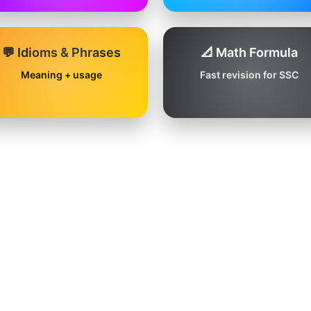
💬 Idioms & Phrases
📐 Math Formula
Meaning + usage
Fast revision for SSC