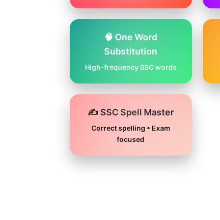
🧠 One Word
Substitution
High-frequency SSC words
✍️ SSC Spell Master
Correct spelling • Exam
focused
Skip
to
content