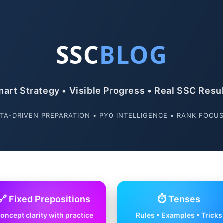
SSC
BLOG
art Strategy • Visible Progress • Real SSC Resu
TA-DRIVEN PREPARATION • PYQ INTELLIGENCE • RANK FOCU
🔗 Fixed Prepositions
⏱️ Tenses
oncept clarity with practice
Rules • Examples • Tricks