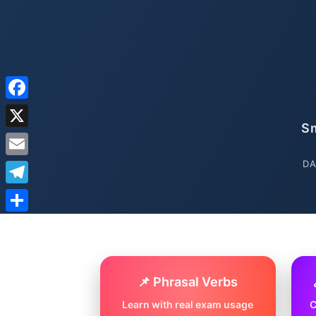
Facebook
Sm
X
DA
Email
Telegram
Share
📌 Phrasal Verbs
Learn with real exam usage
C