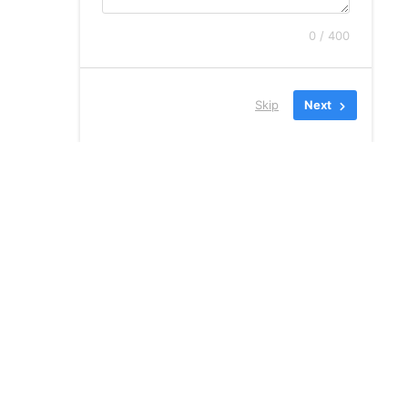
0 / 400
Skip
Next