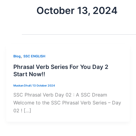
October 13, 2024
,
Blog
SSC ENGLISH
Phrasal Verb Series For You Day 2
Start Now!!
Muskan Dhull
/
13 October 2024
SSC Phrasal Verb Day 02 : A SSC Dream
Welcome to the SSC Phrasal Verb Series – Day
02 ! […]