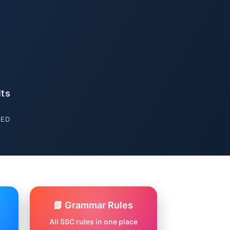
lts
SED
📘 Grammar Rules
All SSC rules in one place