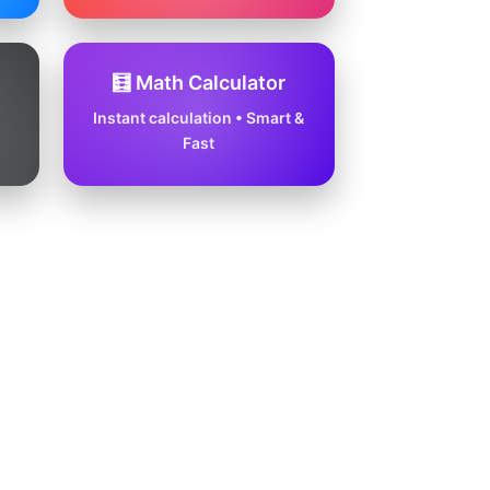
🧮 Math Calculator
Instant calculation • Smart &
Fast