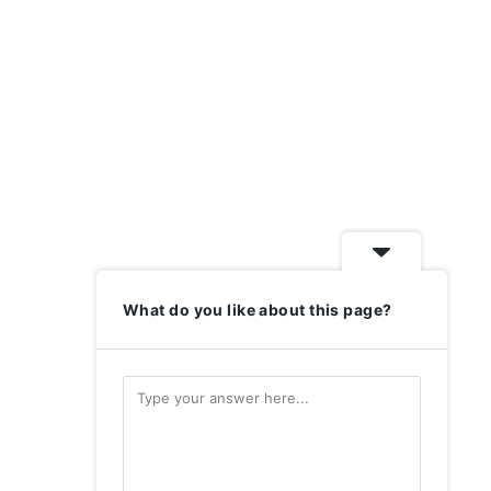
What do you like about this page?